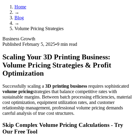
Home
→
Blog
→
Volume Pricing Strategies
Business Growth
Published February 5, 2025
•
9 min read
Scaling Your 3D Printing Business:
Volume Pricing Strategies & Profit
Optimization
Successfully scaling a
3D printing business
requires sophisticated
volume pricing
strategies that balance competitive rates with
sustainable margins. Between batch processing efficiencies, material
cost optimization, equipment utilization rates, and customer
relationship management, professional volume pricing demands
careful analysis of true cost structures.
Skip Complex Volume Pricing Calculations - Try
Our Free Tool