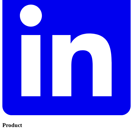
Product