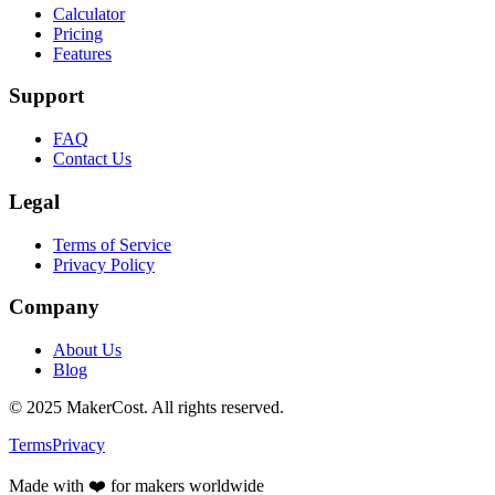
Calculator
Pricing
Features
Support
FAQ
Contact Us
Legal
Terms of Service
Privacy Policy
Company
About Us
Blog
©
2025
MakerCost. All rights reserved.
Terms
Privacy
Made with ❤️ for makers worldwide