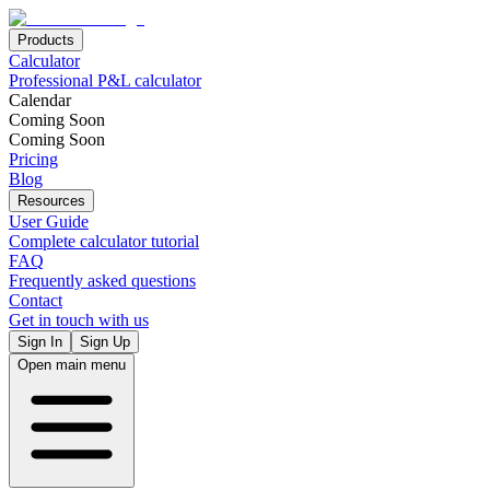
Products
Calculator
Professional P&L calculator
Calendar
Coming Soon
Coming Soon
Pricing
Blog
Resources
User Guide
Complete calculator tutorial
FAQ
Frequently asked questions
Contact
Get in touch with us
Sign In
Sign Up
Open main menu