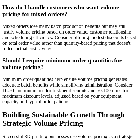
How do I handle customers who want volume
pricing for mixed orders?
Mixed orders lose many batch production benefits but may still
justify volume pricing based on order value, customer relationship,
and scheduling efficiency. Consider offering modest discounts based
on total order value rather than quantity-based pricing that doesn't
reflect actual cost savings.
Should I require minimum order quantities for
volume pricing?
Minimum order quantities help ensure volume pricing generates
adequate batch benefits while simplifying administration. Consider
10-20 unit minimums for first-tier discounts and 50-100 units for
maximum discount levels, adjusted based on your equipment
capacity and typical order patterns.
Building Sustainable Growth Through
Strategic Volume Pricing
Successful 3D printing businesses use volume pricing as a strategic