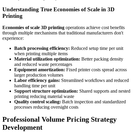
Understanding True Economies of Scale in 3D
Printing
Economies of scale 3D printing
operations achieve cost benefits
through multiple mechanisms that traditional manufacturers don't
experience:
Batch processing efficiency:
Reduced setup time per unit
when printing multiple items
Material utilization optimization:
Better packing density
and reduced waste percentages
Equipment amortization:
Fixed printer costs spread across
larger production volumes
Labor efficiency gains:
Streamlined workflows and reduced
handling time per unit
Support structure optimization:
Shared supports and nested
printing reducing material waste
Quality control scaling:
Batch inspection and standardized
processes reducing oversight costs
Professional Volume Pricing Strategy
Development