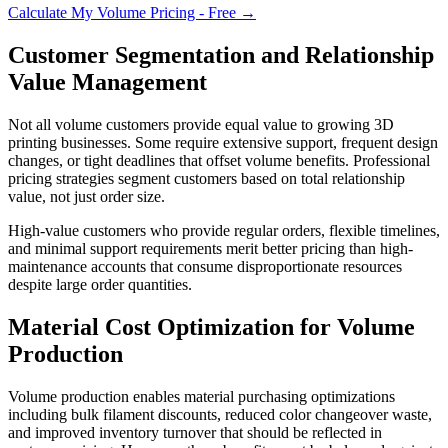
Calculate My Volume Pricing - Free →
Customer Segmentation and Relationship
Value Management
Not all volume customers provide equal value to growing 3D
printing businesses. Some require extensive support, frequent design
changes, or tight deadlines that offset volume benefits. Professional
pricing strategies segment customers based on total relationship
value, not just order size.
High-value customers who provide regular orders, flexible timelines,
and minimal support requirements merit better pricing than high-
maintenance accounts that consume disproportionate resources
despite large order quantities.
Material Cost Optimization for Volume
Production
Volume production enables material purchasing optimizations
including bulk filament discounts, reduced color changeover waste,
and improved inventory turnover that should be reflected in