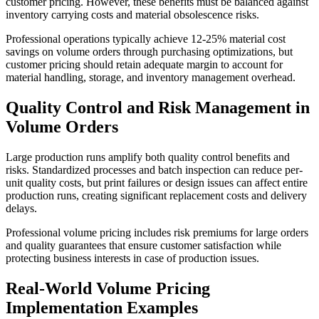
customer pricing. However, these benefits must be balanced against
inventory carrying costs and material obsolescence risks.
Professional operations typically achieve 12-25% material cost
savings on volume orders through purchasing optimizations, but
customer pricing should retain adequate margin to account for
material handling, storage, and inventory management overhead.
Quality Control and Risk Management in
Volume Orders
Large production runs amplify both quality control benefits and
risks. Standardized processes and batch inspection can reduce per-
unit quality costs, but print failures or design issues can affect entire
production runs, creating significant replacement costs and delivery
delays.
Professional volume pricing includes risk premiums for large orders
and quality guarantees that ensure customer satisfaction while
protecting business interests in case of production issues.
Real-World Volume Pricing
Implementation Examples