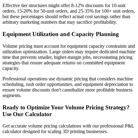
Effective tier structures might offer 8-12% discounts for 10-unit
orders, 15-20% for 50-unit orders, and 25-35% for 100+ unit orders,
but these percentages should reflect actual cost savings rather than
arbitrary marketing numbers that may sacrifice profitability.
Equipment Utilization and Capacity Planning
Volume pricing must account for equipment capacity constraints and
utilization optimization. Large orders may require dedicated machine
time that prevents smaller, higher-margin jobs, necessitating pricing
strategies that ensure adequate returns on committed equipment
capacity.
Professional operations use dynamic pricing that considers machine
scheduling, rush order opportunities, and equipment depreciation to
ensure volume discounts don't cannibalize more profitable business
segments.
Ready to Optimize Your Volume Pricing Strategy?
Use Our Calculator
Get accurate volume pricing calculations with our professional P&L
calculator designed for scaling 3D printing businesses.