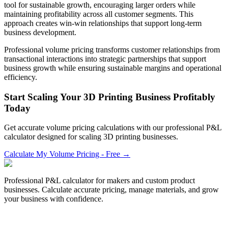
tool for sustainable growth, encouraging larger orders while
maintaining profitability across all customer segments. This
approach creates win-win relationships that support long-term
business development.
Professional volume pricing transforms customer relationships from
transactional interactions into strategic partnerships that support
business growth while ensuring sustainable margins and operational
efficiency.
Start Scaling Your 3D Printing Business Profitably
Today
Get accurate volume pricing calculations with our professional P&L
calculator designed for scaling 3D printing businesses.
Calculate My Volume Pricing - Free →
Professional P&L calculator for makers and custom product
businesses. Calculate accurate pricing, manage materials, and grow
your business with confidence.