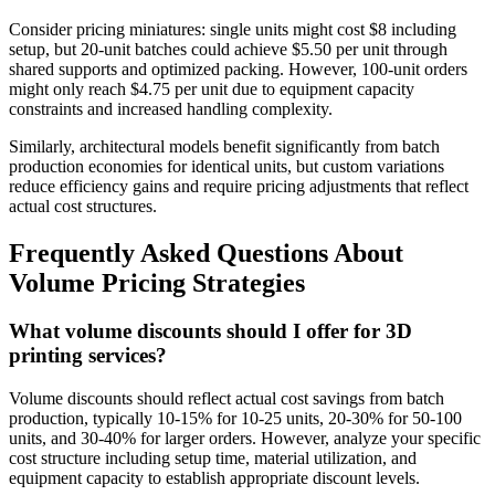
Consider pricing miniatures: single units might cost $8 including
setup, but 20-unit batches could achieve $5.50 per unit through
shared supports and optimized packing. However, 100-unit orders
might only reach $4.75 per unit due to equipment capacity
constraints and increased handling complexity.
Similarly, architectural models benefit significantly from batch
production economies for identical units, but custom variations
reduce efficiency gains and require pricing adjustments that reflect
actual cost structures.
Frequently Asked Questions About
Volume Pricing Strategies
What volume discounts should I offer for 3D
printing services?
Volume discounts should reflect actual cost savings from batch
production, typically 10-15% for 10-25 units, 20-30% for 50-100
units, and 30-40% for larger orders. However, analyze your specific
cost structure including setup time, material utilization, and
equipment capacity to establish appropriate discount levels.