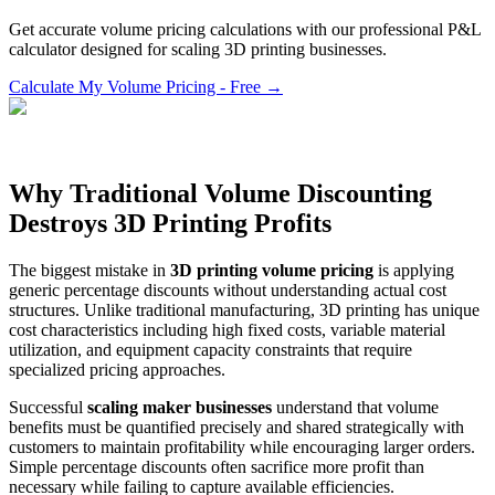
Get accurate volume pricing calculations with our professional P&L
calculator designed for scaling 3D printing businesses.
Calculate My Volume Pricing - Free →
Why Traditional Volume Discounting
Destroys 3D Printing Profits
The biggest mistake in
3D printing volume pricing
is applying
generic percentage discounts without understanding actual cost
structures. Unlike traditional manufacturing, 3D printing has unique
cost characteristics including high fixed costs, variable material
utilization, and equipment capacity constraints that require
specialized pricing approaches.
Successful
scaling maker businesses
understand that volume
benefits must be quantified precisely and shared strategically with
customers to maintain profitability while encouraging larger orders.
Simple percentage discounts often sacrifice more profit than
necessary while failing to capture available efficiencies.