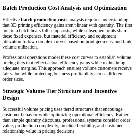
Batch Production Cost Analysis and Optimization
Effective
batch production costs
analysis requires understanding
that 3D printing efficiency gains aren't linear with quantity. The first
unit in a batch bears full setup costs, while subsequent units share
these fixed expenses, but material efficiency and equipment
utilization follow complex curves based on print geometry and build
volume utilization.
Professional operations model these cost curves to establish volume
pricing tiers that reflect actual efficiency gains while maintaining
adequate margins. This approach ensures volume customers receive
fair value while protecting business profitability across different
order sizes.
Strategic Volume Tier Structure and Incentive
Design
Successful volume pricing uses tiered structures that encourage
customer behavior while optimizing operational efficiency. Rather
than simple quantity discounts, professional systems consider order
value, production complexity, timeline flexibility, and customer
relationship value in pricing decisions.